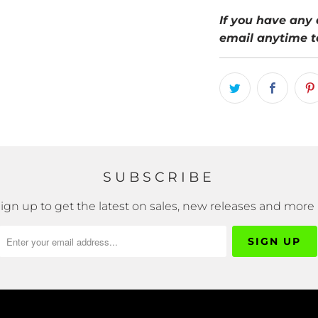
If you have any 
email anytime t
SUBSCRIBE
ign up to get the latest on sales, new releases and more