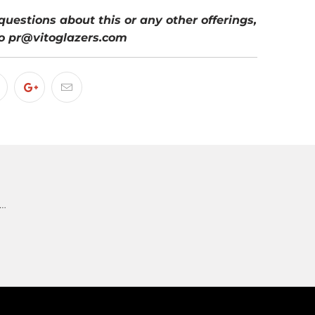
questions about this or any other offerings,
o pr@vitoglazers.com
 …