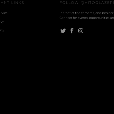
ANT LINKS
FOLLOW @VITOGLAZER
rvice
In front of the cameras, and behind 
Connect for events, opportunities and
icy
icy