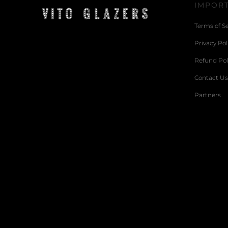
IMPORT
Terms of Se
Privacy Pol
Refund Pol
Contact Us
Partners