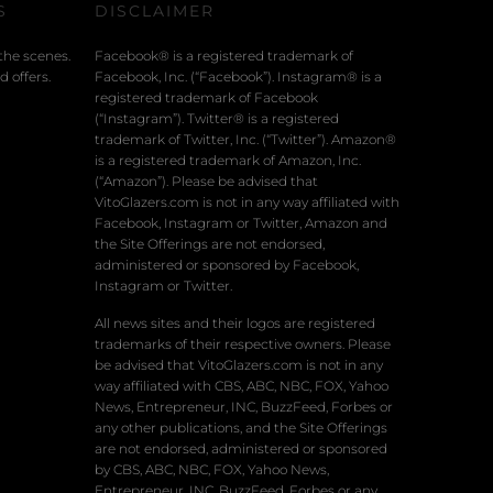
S
DISCLAIMER
the scenes.
Facebook® is a registered trademark of
 offers.
Facebook, Inc. (“Facebook”). Instagram® is a
registered trademark of Facebook
(“Instagram”). Twitter® is a registered
trademark of Twitter, Inc. (“Twitter”). Amazon®
is a registered trademark of Amazon, Inc.
(“Amazon”). Please be advised that
VitoGlazers.com is not in any way affiliated with
Facebook, Instagram or Twitter, Amazon and
the Site Offerings are not endorsed,
administered or sponsored by Facebook,
Instagram or Twitter.
All news sites and their logos are registered
trademarks of their respective owners. Please
be advised that VitoGlazers.com is not in any
way affiliated with CBS, ABC, NBC, FOX, Yahoo
News, Entrepreneur, INC, BuzzFeed, Forbes or
any other publications, and the Site Offerings
are not endorsed, administered or sponsored
by CBS, ABC, NBC, FOX, Yahoo News,
Entrepreneur, INC, BuzzFeed, Forbes or any