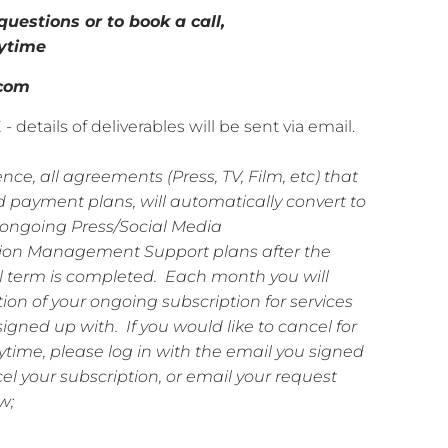
questions or to book a call,
ytime
.com
etails of deliverables will be sent via email.
nce, all agreements (Press, TV, Film, etc) that
 payment plans, will automatically convert to
ongoing Press/Social Media
ion Management Support plans after the
l
term is completed. Each month you will
tion of your ongoing subscription for services
signed up with. If you would like to cancel for
time, please log in with the email you signed
l your subscription, or email your request
w;