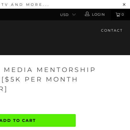
TV AND MORE...
LOGIN
0
CONTACT
 2 MEDIA MENTORSHIP
 [$5K PER MONTH
R]
ADD TO CART